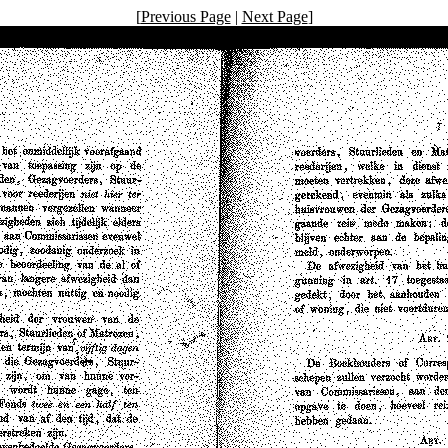
[
Previous Page
|
Next Page
]