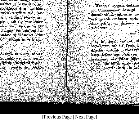
[
Previous Page
|
Next Page
]