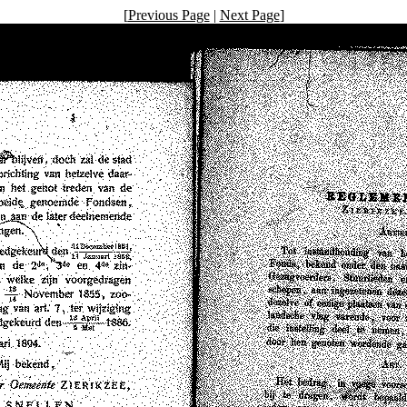
[
Previous Page
|
Next Page
]