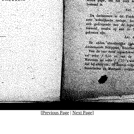
[
Previous Page
|
Next Page
]