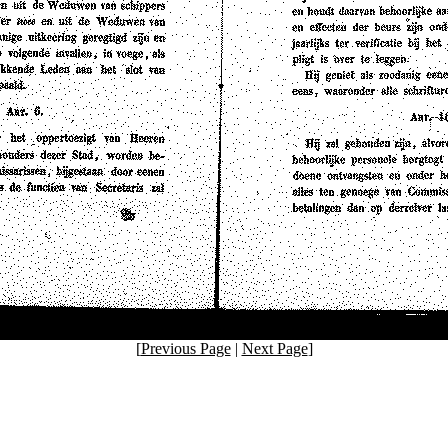
[
Previous Page
|
Next Page
]