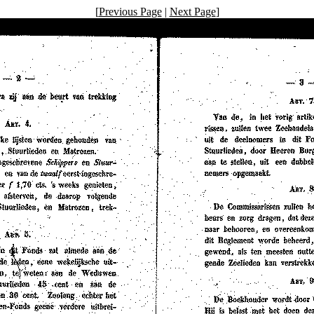
[
Previous Page
|
Next Page
]