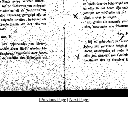
[
Previous Page
|
Next Page
]