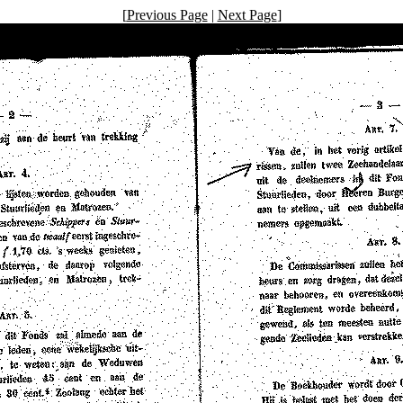
[
Previous Page
|
Next Page
]