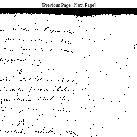
[
Previous Page
|
Next Page
]